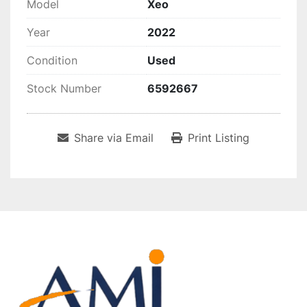
Model
Xeo
Year
2022
Condition
Used
Stock Number
6592667
Share via Email
Print Listing