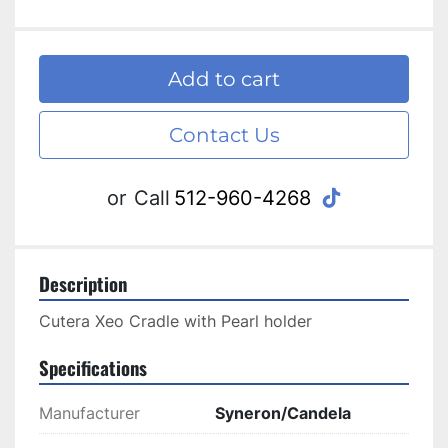
Add to cart
Contact Us
tiktok
or
Call
512-960-4268
Description
Cutera Xeo Cradle with Pearl holder
Specifications
Manufacturer
Syneron/Candela