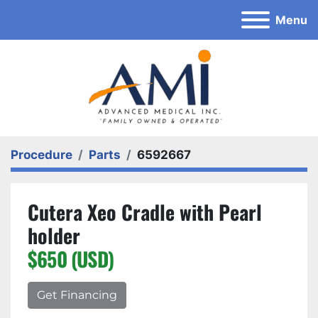
Menu
Procedure
Parts
6592667
Cutera Xeo Cradle with Pearl
holder
$650 (USD)
Get Financing