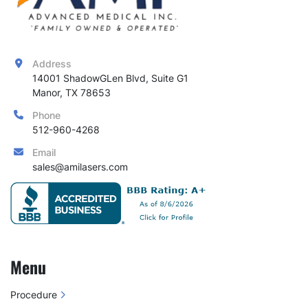
Address
14001 ShadowGLen Blvd, Suite G1

Manor, TX 78653
Phone
512-960-4268
Email
sales@amilasers.com
Menu
Procedure