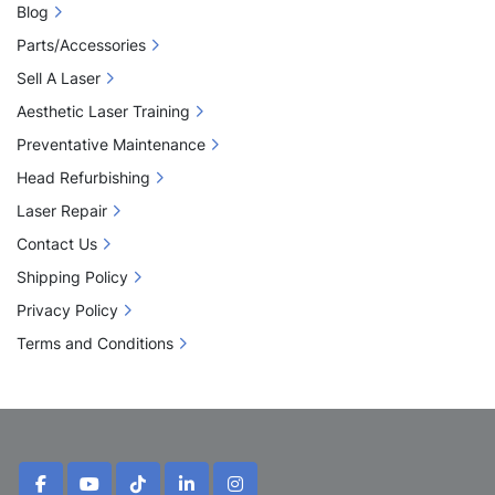
Blog
Parts/Accessories
Sell A Laser
Aesthetic Laser Training
Preventative Maintenance
Head Refurbishing
Laser Repair
Contact Us
Shipping Policy
Privacy Policy
Terms and Conditions