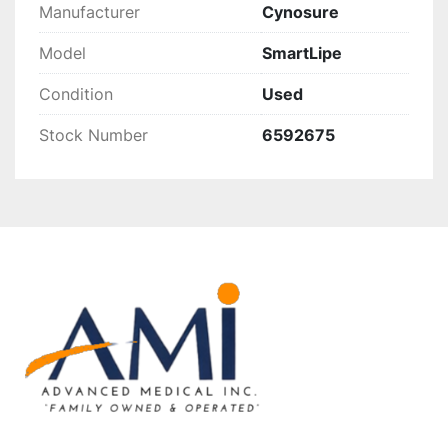
Manufacturer
Cynosure
Model
SmartLipe
Condition
Used
Stock Number
6592675