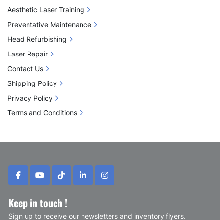
Aesthetic Laser Training
Preventative Maintenance
Head Refurbishing
Laser Repair
Contact Us
Shipping Policy
Privacy Policy
Terms and Conditions
facebook
youtube
tiktok
linkedin
instagram
Keep in touch !
Sign up to receive our newsletters and inventory flyers.