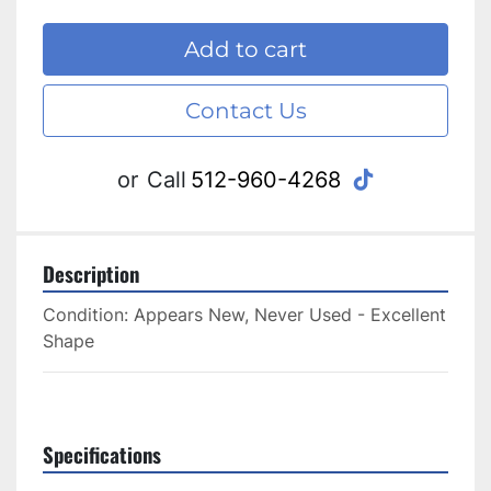
Add to cart
Contact Us
tiktok
or
Call
512-960-4268
Description
Condition: Appears New, Never Used - Excellent 
Shape
Specifications