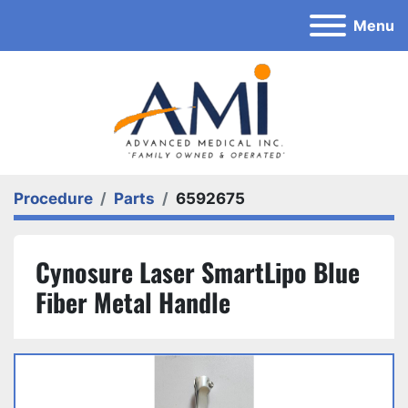
Menu
Procedure
Parts
6592675
Cynosure Laser SmartLipo Blue
Fiber Metal Handle