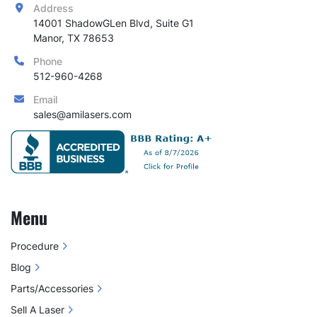
Address
14001 ShadowGLen Blvd, Suite G1

Manor, TX 78653
Phone
512-960-4268
Email
sales@amilasers.com
Menu
Procedure
Blog
Parts/Accessories
Sell A Laser