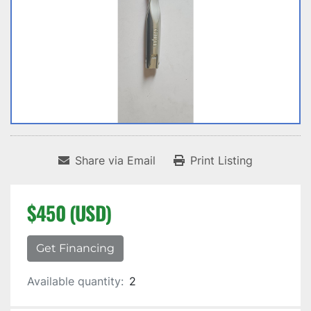
Share via Email
Print Listing
$450 (USD)
Get Financing
Available quantity:
2