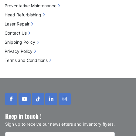
Preventative Maintenance
Head Refurbishing
Laser Repair
Contact Us
Shipping Policy
Privacy Policy
Terms and Conditions
facebook
youtube
tiktok
linkedin
instagram
Keep in touch !
Sign up to receive our newsletters and inventory flyers.