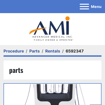
Menu
Procedure
Parts
Rentals
6592347
parts