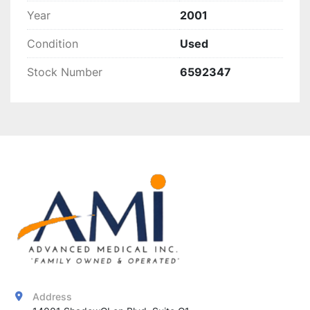
Year
2001
Condition
Used
Stock Number
6592347
Address