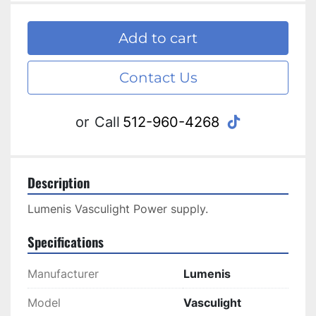
Add to cart
Contact Us
tiktok
or
Call
512-960-4268
Description
Lumenis Vasculight Power supply.
Specifications
Manufacturer
Lumenis
Model
Vasculight