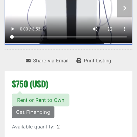
Share via Email
Print Listing
$750 (USD)
Rent or Rent to Own
Get Financing
Available quantity:
2