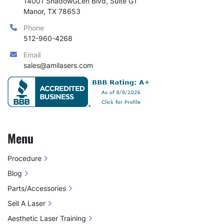
14001 ShadowGLen Blvd, Suite G1

Manor, TX 78653
Phone
512-960-4268
Email
sales@amilasers.com
Menu
Procedure
Blog
Parts/Accessories
Sell A Laser
Aesthetic Laser Training