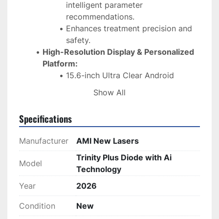
intelligent parameter 
recommendations.
Enhances treatment precision and 
safety.
High-Resolution Display & Personalized 
Platform:
15.6-inch Ultra Clear Android 
screen.
Show All
User-friendly interface for 
personalized settings.
Specifications
Versatile Wavelengths & Handle Design:
Supports 808nm, 755nm, 940nm, 
Manufacturer
AMI New Lasers
and 1064nm wavelengths (single to 
4-band options).
Trinity Plus Diode with Ai
Model
One handle with three spot sizes: 
Technology
15×15mm, 15×30mm, 8×8mm – 
Year
2026
easily switchable.
Optimized Treatment Performance:
Condition
New
Reduced pulse width to 2ms—5-20 