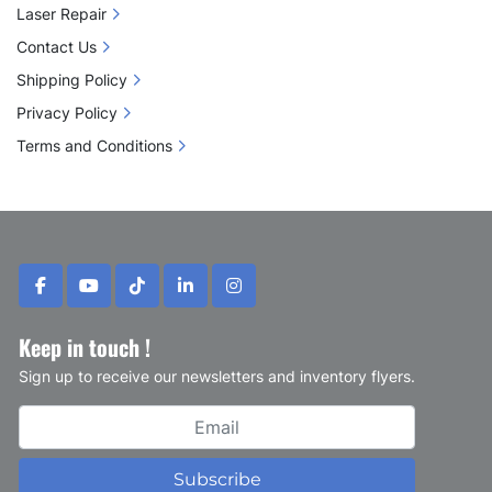
Laser Repair
Contact Us
Shipping Policy
Privacy Policy
Terms and Conditions
facebook
youtube
tiktok
linkedin
instagram
Keep in touch !
Sign up to receive our newsletters and inventory flyers.
Subscribe