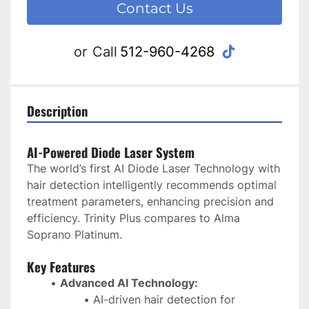
Contact Us
tiktok
or
Call
512-960-4268
Description
AI-Powered Diode Laser System
The world’s first AI Diode Laser Technology with 
hair detection intelligently recommends optimal 
treatment parameters, enhancing precision and 
efficiency. Trinity Plus compares to Alma 
Soprano Platinum.
Key Features
Advanced AI Technology:
AI-driven hair detection for 