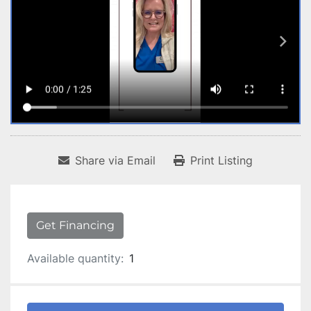
Share via Email
Print Listing
Get Financing
Available quantity:
1