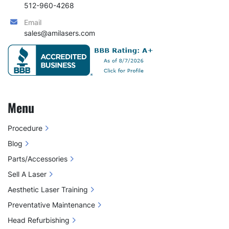
The results have been incredible; clients love 
512-960-4268
their treatments, and sessions are faster than 
Email
ever. Training new staff has also become much 
sales@amilasers.com
easier. We couldn’t be happier with our 
experience and results"
Michelle Bauer
Oceana Luxe  Medspa
Menu
2 Year Warranty
Procedure
FDA Cleared
Blog
Parts/Accessories
Sell A Laser
Aesthetic Laser Training
Preventative Maintenance
Head Refurbishing