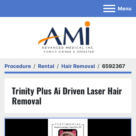
Menu
Procedure
Rental
Hair Removal
6592367
Trinity Plus Ai Driven Laser Hair
Removal