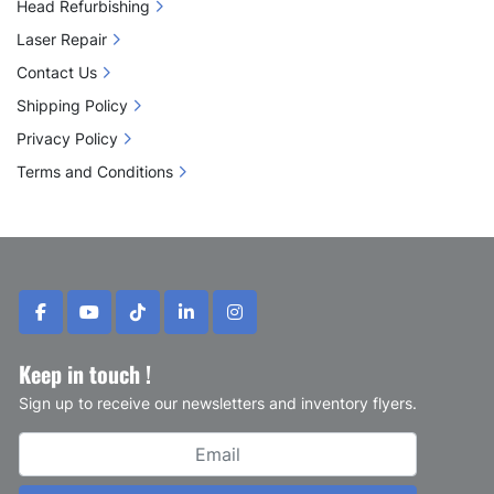
Head Refurbishing
Laser Repair
Contact Us
Shipping Policy
Privacy Policy
Terms and Conditions
facebook
youtube
tiktok
linkedin
instagram
Keep in touch !
Sign up to receive our newsletters and inventory flyers.