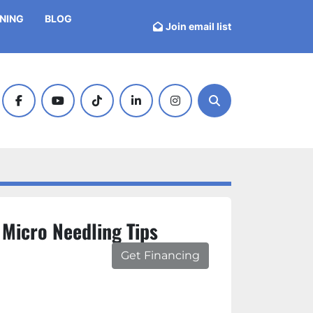
INING
BLOG
Join email list
facebook
youtube
tiktok
linkedin
instagram
Search
 Micro Needling Tips
Get Financing