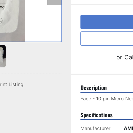
or
Cal
rint Listing
Description
Face - 10 pin Micro Nee
Specifications
Manufacturer
AMI