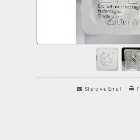
Share via Email
P