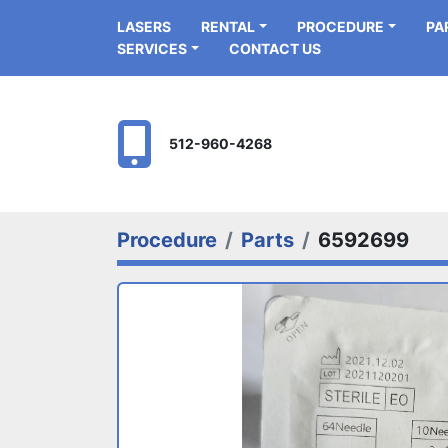
LASERS
RENTAL
PROCEDURE
P
SERVICES
CONTACT US
512-960-4268
Procedure
Parts
6592699