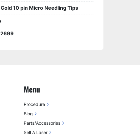
 Gold 10 pin Micro Needling Tips
w
92699
Menu
Procedure
Blog
Parts/Accessories
Sell A Laser