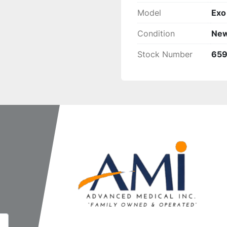
Model
Exo
Condition
Ne
Stock Number
65