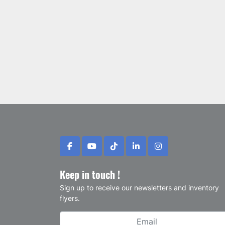
facebook
youtube
tiktok
linkedin
instagram
Keep in touch !
Sign up to receive our newsletters and inventory
flyers.