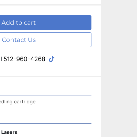
Add to cart
Contact Us
tiktok
l
512-960-4268
dling cartridge 
 Lasers