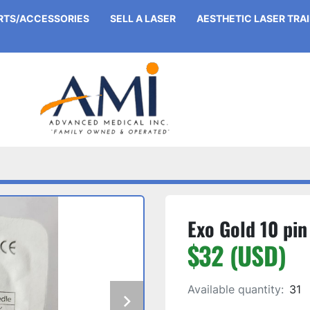
ARTS/ACCESSORIES
SELL A LASER
AESTHETIC LASER TRA
Exo Gold 10 pin
$32 (USD)
Available quantity:
31