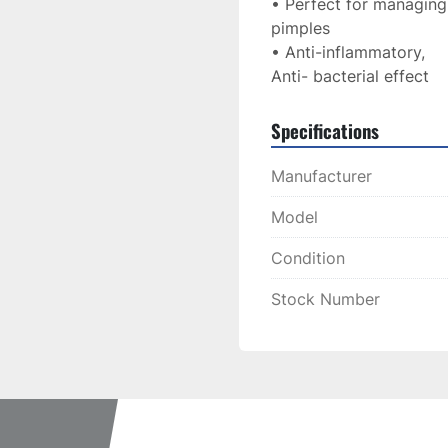
• Perfect for managing
pimples
• Anti-inflammatory,
Anti- bacterial effect
Specifications
Manufacturer
Model
Condition
Stock Number