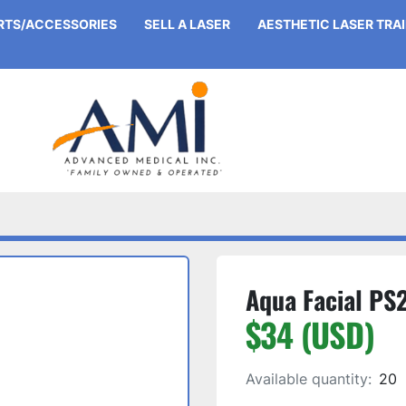
ARTS/ACCESSORIES
SELL A LASER
AESTHETIC LASER TRA
Aqua Facial PS2
$34 (USD)
Available quantity:
20