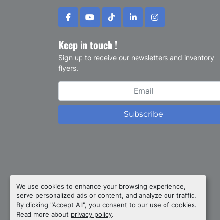
facebook
youtube
tiktok
linkedin
instagram
Keep in touch !
Sign up to receive our newsletters and inventory
flyers.
Subscribe
Privacy policy
We use cookies to enhance your browsing experience,
serve personalized ads or content, and analyze our traffic.
Manage Cookies
By clicking "Accept All", you consent to our use of cookies.
Machinio System
website by
Machinio
Read more about
privacy policy
.