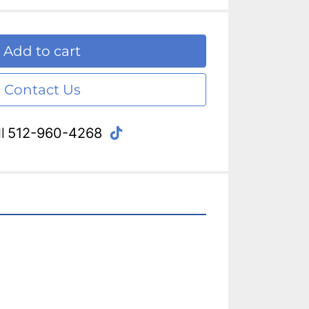
Add to cart
Contact Us
tiktok
l
512-960-4268