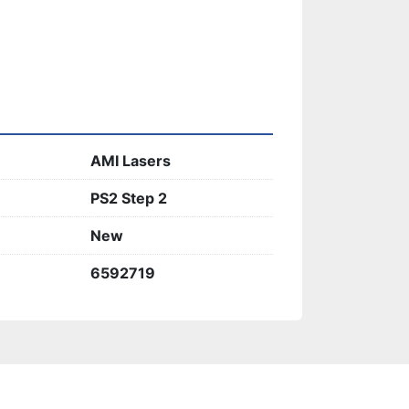
AMI Lasers
PS2 Step 2
New
6592719