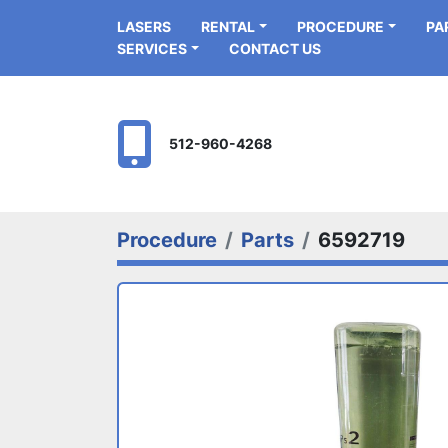
LASERS
RENTAL
PROCEDURE
P
SERVICES
CONTACT US
512-960-4268
Procedure
Parts
6592719