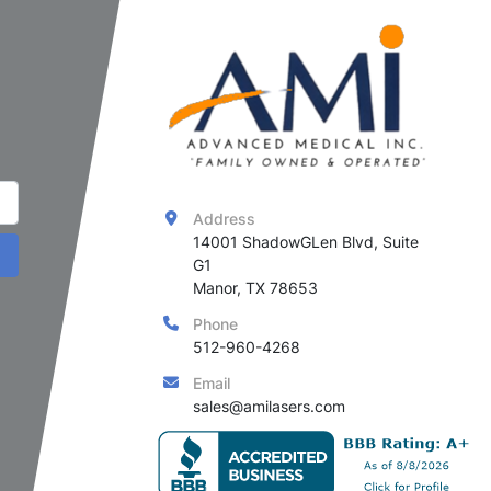
Address
14001 ShadowGLen Blvd, Suite 
G1

Manor, TX 78653
Phone
512-960-4268
Email
sales@amilasers.com