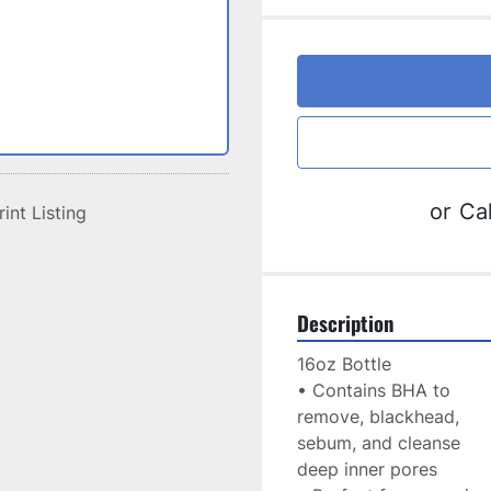
or
Cal
rint Listing
Description
16oz Bottle
• Contains BHA to
remove, blackhead,
sebum, and cleanse
deep inner pores