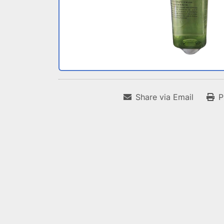
Share via Email
P