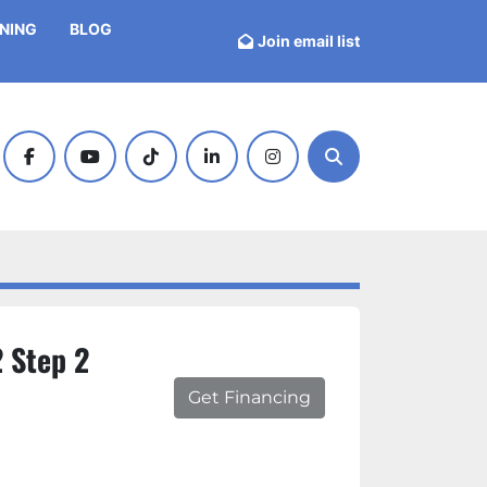
INING
BLOG
Join email list
facebook
youtube
tiktok
linkedin
instagram
Search
 Step 2
Get Financing