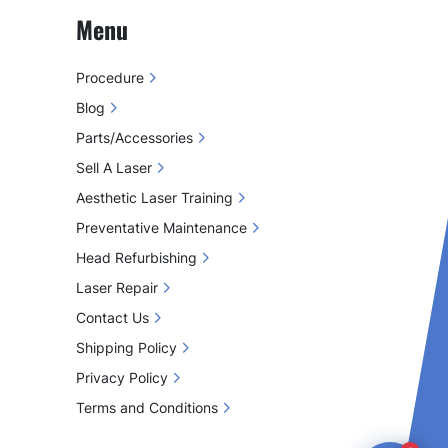
Menu
Procedure
Blog
Parts/Accessories
Sell A Laser
Aesthetic Laser Training
Preventative Maintenance
Head Refurbishing
Laser Repair
Contact Us
Shipping Policy
Privacy Policy
Terms and Conditions