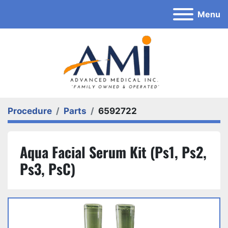
Menu
Procedure
Parts
6592722
Aqua Facial Serum Kit (Ps1, Ps2,
Ps3, PsC)