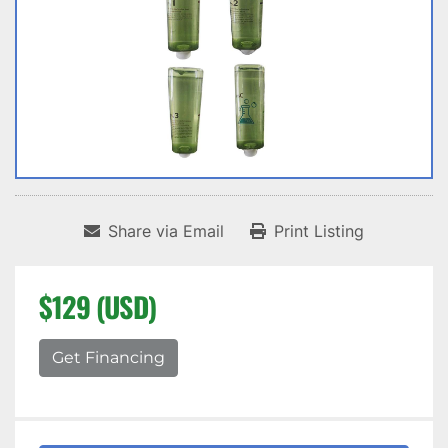
Share via Email
Print Listing
$129 (USD)
Get Financing