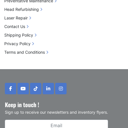
Preventative Maintenance
Head Refurbishing
Laser Repair
Contact Us
Shipping Policy
Privacy Policy
Terms and Conditions
facebook
youtube
tiktok
linkedin
instagram
Keep in touch !
Sign up to receive our newsletters and inventory flyers.