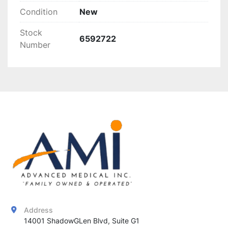
Condition
New
Stock
6592722
Number
Address
14001 ShadowGLen Blvd, Suite G1
