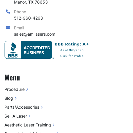
Manor, TX 78653
Phone
512-960-4268
Email
sales@amilasers.com
Menu
Procedure
Blog
Parts/Accessories
Sell A Laser
Aesthetic Laser Training