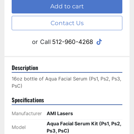
Add to cart
Contact Us
tiktok
or
Call
512-960-4268
Description
16oz bottle of Aqua Facial Serum (Ps1, Ps2, Ps3, 
PsC) 
Specifications
Manufacturer
AMI Lasers
Aqua Facial Serum Kit (Ps1, Ps2,
Model
Ps3, PsC)