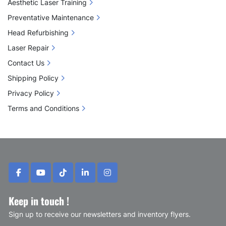
Aesthetic Laser Training
Preventative Maintenance
Head Refurbishing
Laser Repair
Contact Us
Shipping Policy
Privacy Policy
Terms and Conditions
facebook
youtube
tiktok
linkedin
instagram
Keep in touch !
Sign up to receive our newsletters and inventory flyers.