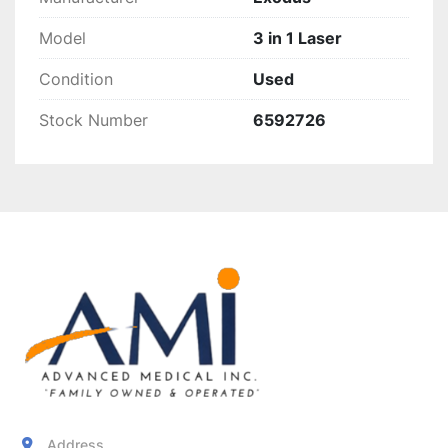
Model
3 in 1 Laser
Condition
Used
Stock Number
6592726
Address