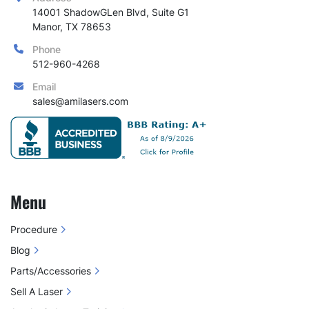
14001 ShadowGLen Blvd, Suite G1

Manor, TX 78653
Phone
512-960-4268
Email
sales@amilasers.com
Menu
Procedure
Blog
Parts/Accessories
Sell A Laser