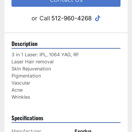
tiktok
or
Call
512-960-4268
Description
3 in 1 Laser: IPL, 1064 YAG, RF
Laser Hair removal
Skin Rejuvenation
Pigmentation
Vascular 
Acne
Wrinkles
Specifications
Manufacturer
Exodus