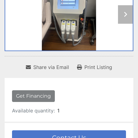
Share via Email
Print Listing
Get Financing
Available quantity:
1
Contact Us