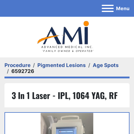
Menu
Procedure
Pigmented Lesions
Age Spots
6592726
3 In 1 Laser - IPL, 1064 YAG, RF