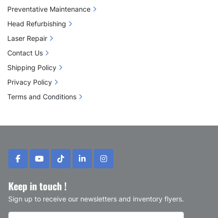
Preventative Maintenance
Head Refurbishing
Laser Repair
Contact Us
Shipping Policy
Privacy Policy
Terms and Conditions
facebook
youtube
tiktok
linkedin
instagram
Keep in touch !
Sign up to receive our newsletters and inventory flyers.