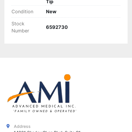
Tip
Condition
New
Stock
6592730
Number
Address