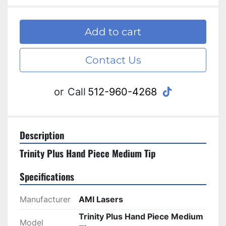
Add to cart
Contact Us
tiktok
or
Call
512-960-4268
Description
Trinity Plus Hand Piece Medium Tip
Specifications
Manufacturer
AMI Lasers
Trinity Plus Hand Piece Medium
Model