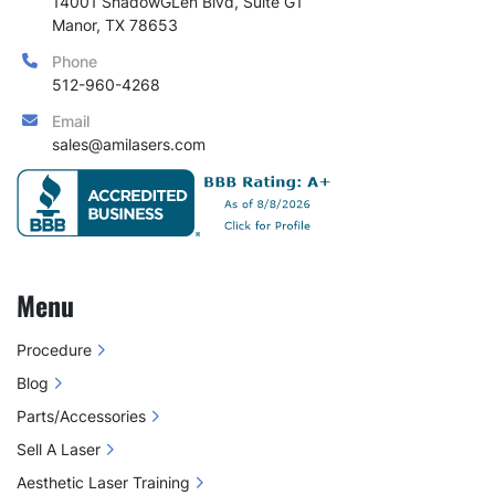
14001 ShadowGLen Blvd, Suite G1

Manor, TX 78653
Phone
512-960-4268
Email
sales@amilasers.com
Menu
Procedure
Blog
Parts/Accessories
Sell A Laser
Aesthetic Laser Training