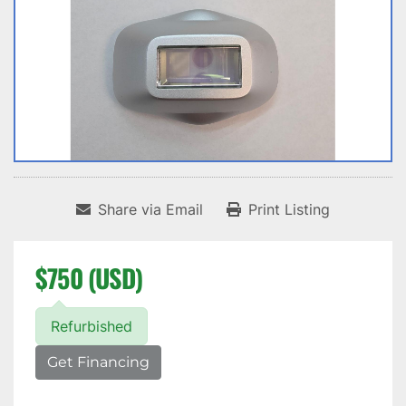
Share via Email
Print Listing
$750 (USD)
Refurbished
Get Financing