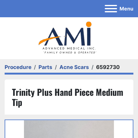
Menu
Procedure
Parts
Acne Scars
6592730
Trinity Plus Hand Piece Medium
Tip