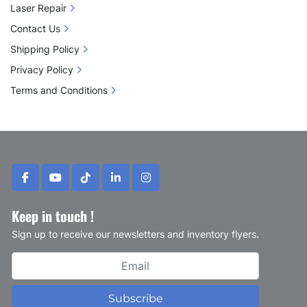
Laser Repair
Contact Us
Shipping Policy
Privacy Policy
Terms and Conditions
facebook
youtube
tiktok
linkedin
instagram
Keep in touch !
Sign up to receive our newsletters and inventory flyers.
Subscribe