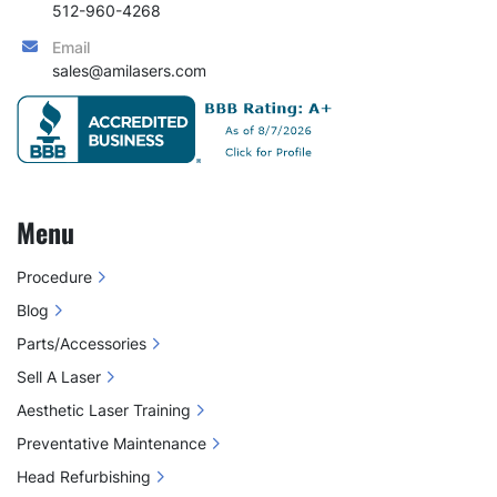
512-960-4268
Email
sales@amilasers.com
Menu
Procedure
Blog
Parts/Accessories
Sell A Laser
Aesthetic Laser Training
Preventative Maintenance
Head Refurbishing