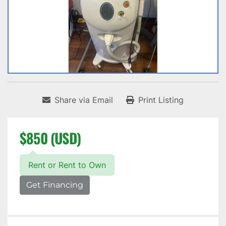
Share via Email
Print Listing
$850 (USD)
Rent or Rent to Own
Get Financing