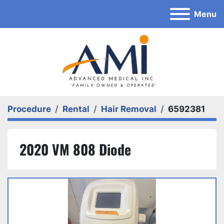
Menu
Procedure
Rental
Hair Removal
6592381
2020 VM 808 Diode