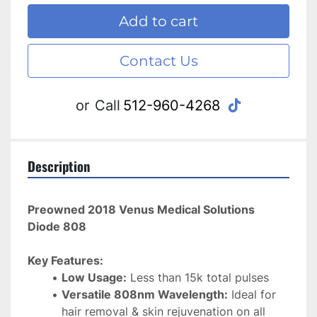
Add to cart
Contact Us
tiktok
or
Call
512-960-4268
Description
Preowned 2018 Venus Medical Solutions 
Diode 808
Key Features:
Low Usage:
 Less than 15k total pulses
Versatile 808nm Wavelength:
 Ideal for 
hair removal & skin rejuvenation on all 