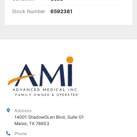
220V)
Stock Number
6592381
Peace of Mind:
 1-Year Warranty Included
Address
14001 ShadowGLen Blvd, Suite G1

Manor, TX 78653
Phone