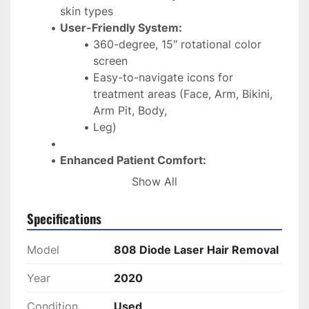
skin types
User-Friendly System:
360-degree, 15″ rotational color 
screen
Easy-to-navigate icons for 
treatment areas (Face, Arm, Bikini, 
Arm Pit, Body, 
Leg)
Enhanced Patient Comfort:
Intelligent feedback cooling system
Show All
Chill tip for a more comfortable 
experience
Specifications
Efficient Performance:
Model
808 Diode Laser Hair Removal
Large 12x16mm spot size for faster 
treatments
Year
2020
Dual voltage compatibility (110V / 
Condition
Used