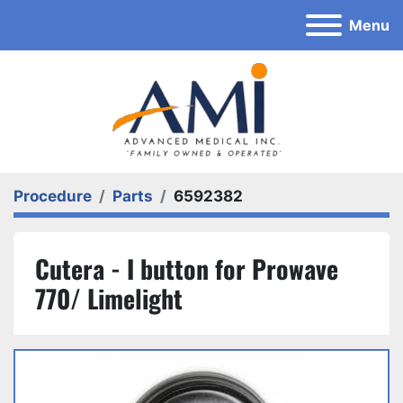
Menu
Procedure
Parts
6592382
Cutera - I button for Prowave
770/ Limelight