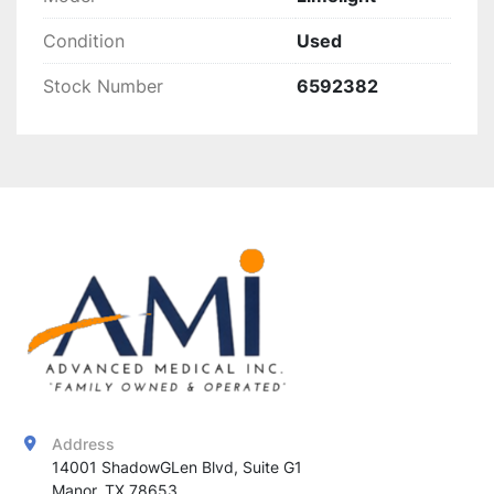
Condition
Used
Stock Number
6592382
Address
14001 ShadowGLen Blvd, Suite G1

Manor, TX 78653