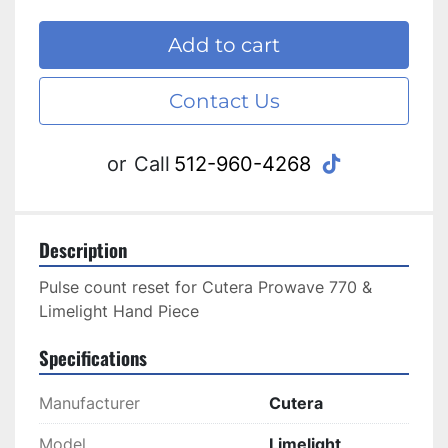
Add to cart
Contact Us
tiktok
or
Call
512-960-4268
Description
Pulse count reset for Cutera Prowave 770 & 
Limelight Hand Piece
Specifications
Manufacturer
Cutera
Model
Limelight