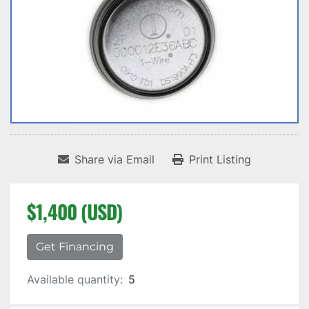
Share via Email
Print Listing
$1,400 (USD)
Get Financing
Available quantity:
5