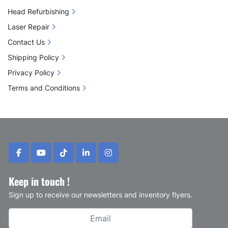
Head Refurbishing
Laser Repair
Contact Us
Shipping Policy
Privacy Policy
Terms and Conditions
facebook
youtube
tiktok
linkedin
instagram
Keep in touch !
Sign up to receive our newsletters and inventory flyers.