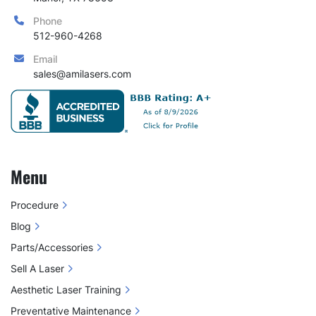
Phone
512-960-4268
Email
sales@amilasers.com
Menu
Procedure
Blog
Parts/Accessories
Sell A Laser
Aesthetic Laser Training
Preventative Maintenance