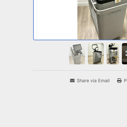
Share via Email
P