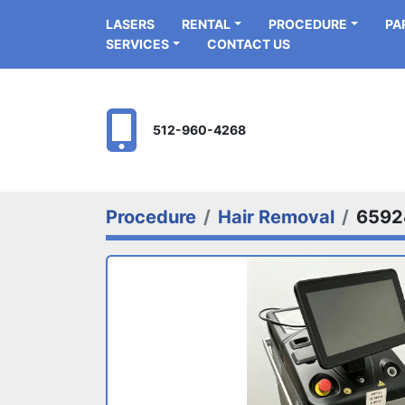
LASERS
RENTAL
PROCEDURE
P
SERVICES
CONTACT US
512-960-4268
Procedure
Hair Removal
6592