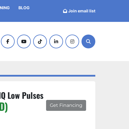
INING
BLOG
Join email list
facebook
youtube
tiktok
linkedin
instagram
Search
IQ Low Pulses
D)
Get Financing