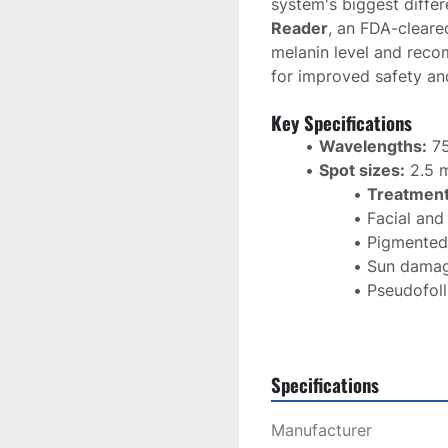
system's biggest differe
Reader
, an FDA-cleare
melanin level and reco
for improved safety an
Key Specifications
Wavelengths:
 7
Spot sizes:
 2.5
Treatment
Facial and
Pigmented
Sun dama
Pseudofoll
Skin rejuv
Integrated Skin
Modern touchscre
Specifications
treatment presets
Manufacturer