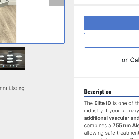
or
Cal
rint Listing
Description
The 
Elite iQ
 is one of t
industry if your primary
additional vascular a
combines a 
755 nm Al
allowing safe treatment 