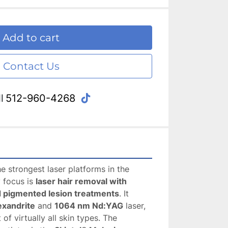
Add to cart
Contact Us
tiktok
l
512-960-4268
he strongest laser platforms in the 
 focus is 
laser hair removal with 
nd pigmented lesion treatments
. It 
exandrite
 and 
1064 nm Nd:YAG
 laser, 
of virtually all skin types. The 