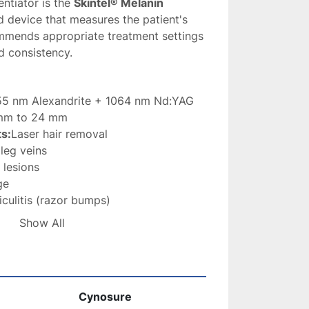
ntiator is the 
Skintel® Melanin 
d device that measures the patient's 
mmends appropriate treatment settings 
d consistency.
55 nm Alexandrite + 1064 nm Nd:YAG
 mm to 24 mm
s:
Laser hair removal
 leg veins
 lesions
ge
iculitis (razor bumps)
enation
Show All
tel® Melanin Reader
en interface with customizable 
. 
Cynosure