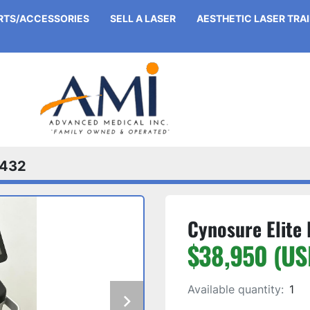
ARTS/ACCESSORIES
SELL A LASER
AESTHETIC LASER TRA
432
Cynosure Elite 
$38,950 (US
Available quantity:
1