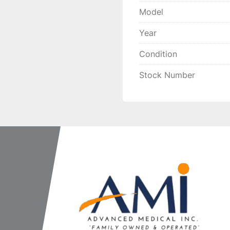
Model
Year
Condition
Stock Number