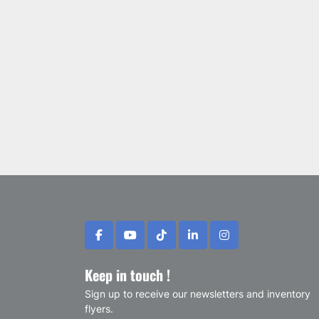
facebook
youtube
tiktok
linkedin
instagram
Keep in touch !
Sign up to receive our newsletters and inventory
flyers.