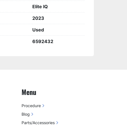
Elite IQ
2023
Used
6592432
Menu
Procedure
Blog
Parts/Accessories