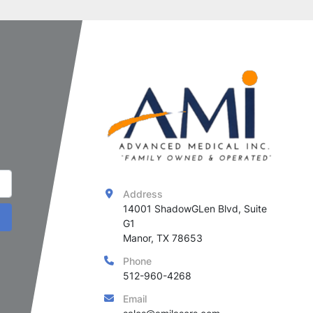
Address
14001 ShadowGLen Blvd, Suite 
G1

Manor, TX 78653
Phone
512-960-4268
Email