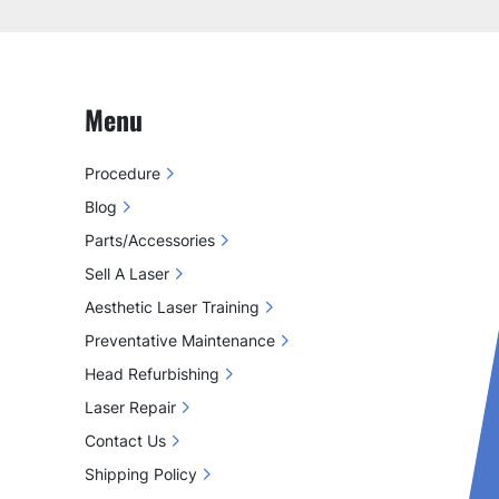
Menu
Procedure
Blog
Parts/Accessories
Sell A Laser
Aesthetic Laser Training
Preventative Maintenance
Head Refurbishing
Laser Repair
Contact Us
Shipping Policy