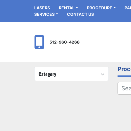
LASERS
RENTAL
PROCEDURE
P
SERVICES
CONTACT US
512-960-4268
Proc
Category