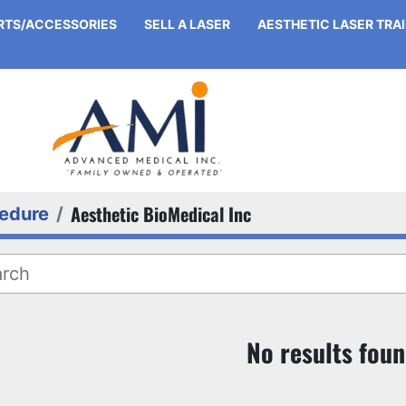
ARTS/ACCESSORIES
SELL A LASER
AESTHETIC LASER TRA
Aesthetic BioMedical Inc
edure
No results fou