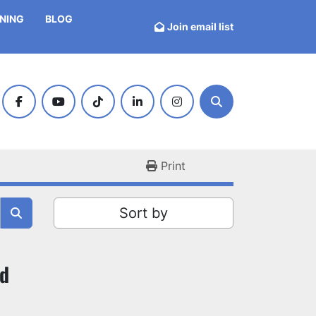
INING
BLOG
Join email list
facebook
youtube
tiktok
linkedin
instagram
Search
Print
Sort by
nd