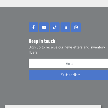
facebook
youtube
tiktok
linkedin
instagram
Keep in touch !
Sign up to receive our newsletters and inventory
flyers.
Subscribe