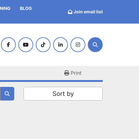
INING
BLOG
Join email list
facebook
youtube
tiktok
linkedin
instagram
Search
Print
Sort by