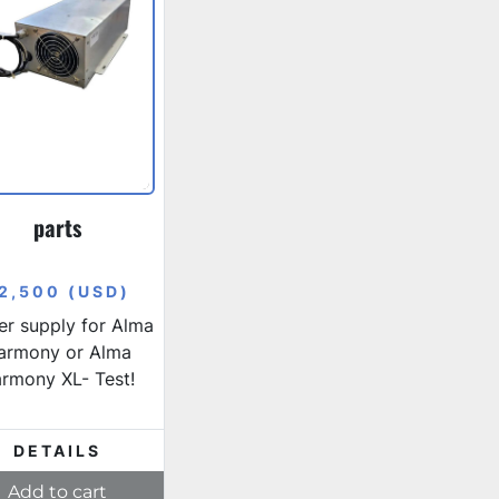
parts
2,500 (USD)
r supply for Alma
armony or Alma
rmony XL- Test!
DETAILS
Add to cart