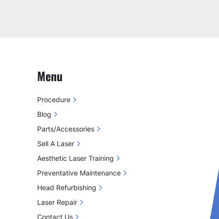
Menu
Procedure
Blog
Parts/Accessories
Sell A Laser
Aesthetic Laser Training
Preventative Maintenance
Head Refurbishing
Laser Repair
Contact Us