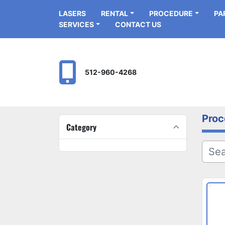
LASERS
RENTAL
PROCEDURE
P
SERVICES
CONTACT US
512-960-4268
Proc
Category