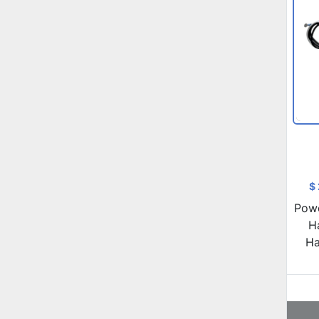
$
Powe
H
Ha