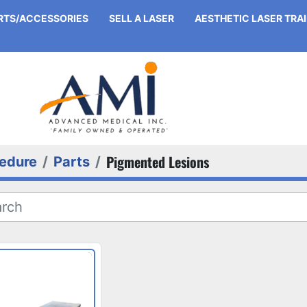
ARTS/ACCESSORIES
SELL A LASER
AESTHETIC LASER TRA
Pigmented Lesions
edure
Parts