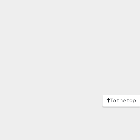
To the top