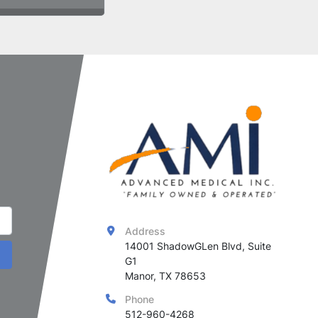
Address
14001 ShadowGLen Blvd, Suite 
G1

Manor, TX 78653
Phone
512-960-4268