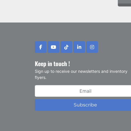
facebook
youtube
tiktok
linkedin
instagram
Keep in touch !
Sign up to receive our newsletters and inventory
flyers.
Subscribe