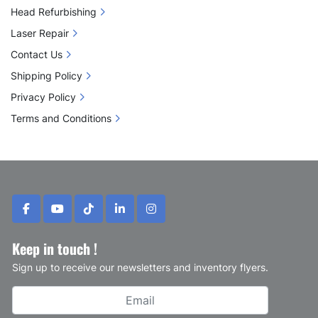
Head Refurbishing
Laser Repair
Contact Us
Shipping Policy
Privacy Policy
Terms and Conditions
facebook
youtube
tiktok
linkedin
instagram
Keep in touch !
Sign up to receive our newsletters and inventory flyers.