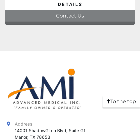
DETAILS
Contact Us
To the top
Address
14001 ShadowGLen Blvd, Suite G1

Manor, TX 78653