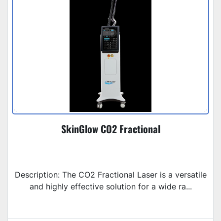
SkinGlow CO2 Fractional
Description: The CO2 Fractional Laser is a versatile
and highly effective solution for a wide ra...