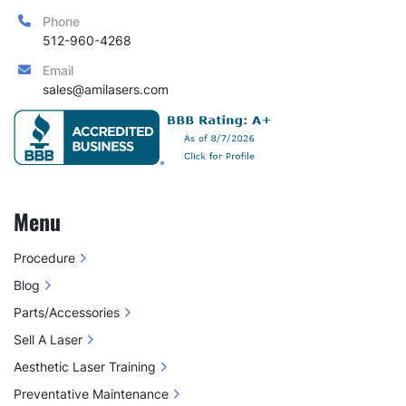
Phone
512-960-4268
Email
sales@amilasers.com
Menu
Procedure
Blog
Parts/Accessories
Sell A Laser
Aesthetic Laser Training
Preventative Maintenance