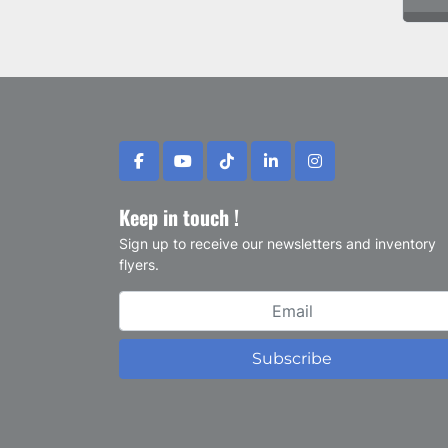
facebook
youtube
tiktok
linkedin
instagram
Keep in touch !
Sign up to receive our newsletters and inventory
flyers.
Subscribe