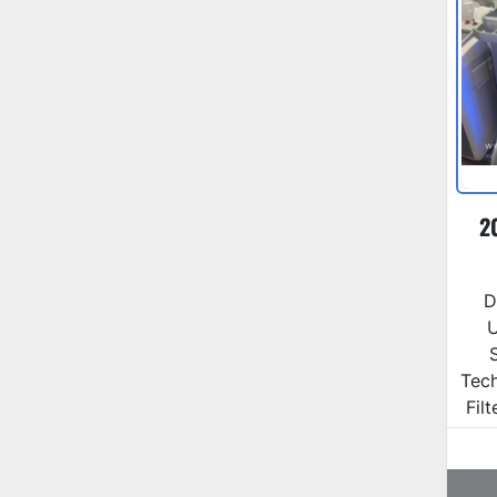
2
D
U
Tec
Fil