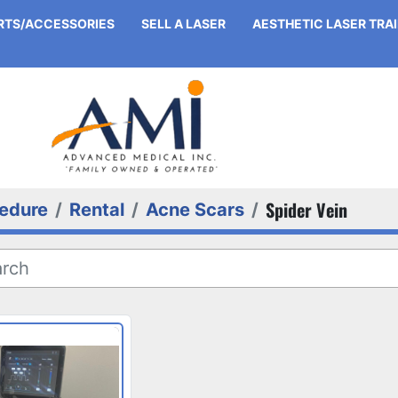
ARTS/ACCESSORIES
SELL A LASER
AESTHETIC LASER TRA
Spider Vein
edure
Rental
Acne Scars