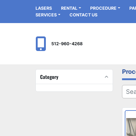
LASERS
RENTAL
PROCEDURE
P
SERVICES
CONTACT US
512-960-4268
Proc
Category