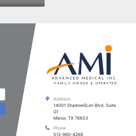
Address
14001 ShadowGLen Blvd, Suite 
G1

Manor, TX 78653
Phone
512-960-4268