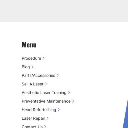
Menu
Procedure
Blog
Parts/Accessories
Sell A Laser
Aesthetic Laser Training
Preventative Maintenance
Head Refurbishing
Laser Repair
Contact Us