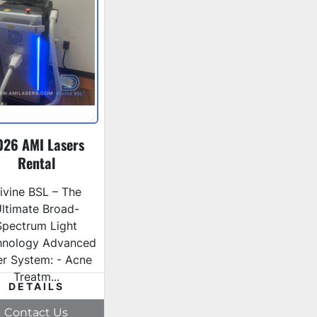
026 AMI Lasers
Rental
ivine BSL – The
ltimate Broad-
Spectrum Light
hnology Advanced
ter System: - Acne
Treatm...
DETAILS
Contact Us