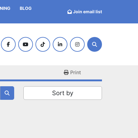
INING
BLOG
Join email list
facebook
youtube
tiktok
linkedin
instagram
Search
Print
Sort by