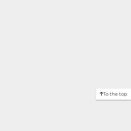
To the top