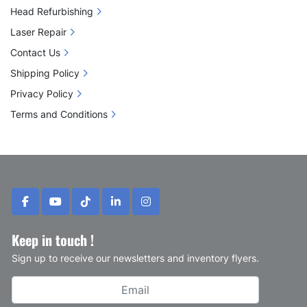
Head Refurbishing
Laser Repair
Contact Us
Shipping Policy
Privacy Policy
Terms and Conditions
facebook
youtube
tiktok
linkedin
instagram
Keep in touch !
Sign up to receive our newsletters and inventory flyers.