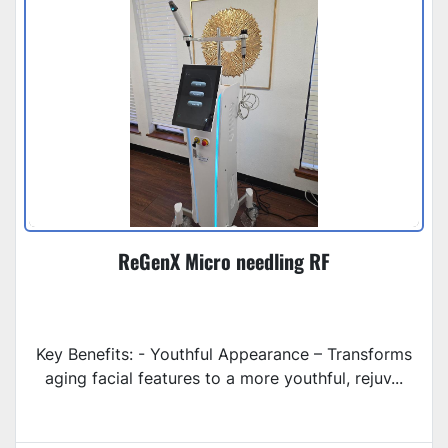
ReGenX Micro needling RF
Key Benefits: - Youthful Appearance – Transforms
aging facial features to a more youthful, rejuv...