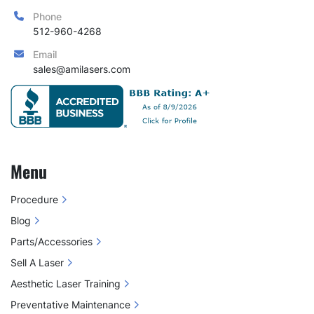
Phone
512-960-4268
Email
sales@amilasers.com
Menu
Procedure
Blog
Parts/Accessories
Sell A Laser
Aesthetic Laser Training
Preventative Maintenance