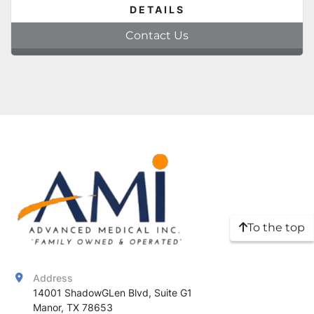
DETAILS
Contact Us
To the top
Address
14001 ShadowGLen Blvd, Suite G1

Manor, TX 78653