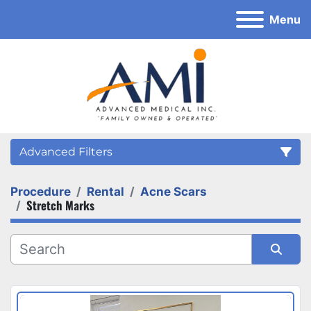
Menu
Advanced Filters
Procedure
Rental
Acne Scars
Category
Stretch Marks
Sort by