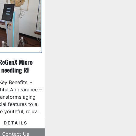
ReGenX Micro
needling RF
Key Benefits: -
hful Appearance –
ransforms aging
cial features to a
 youthful, rejuv...
DETAILS
Contact Us