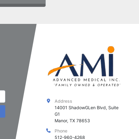
Address
14001 ShadowGLen Blvd, Suite 
G1

Manor, TX 78653
Phone
512-960-4268