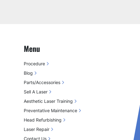
Menu
Procedure
Blog
Parts/Accessories
Sell A Laser
Aesthetic Laser Training
Preventative Maintenance
Head Refurbishing
Laser Repair
Contact Us