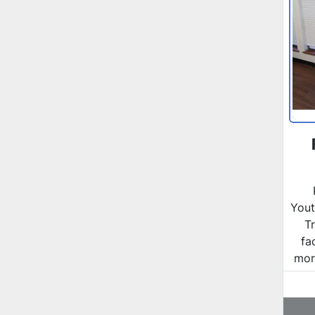
Yout
T
fa
more