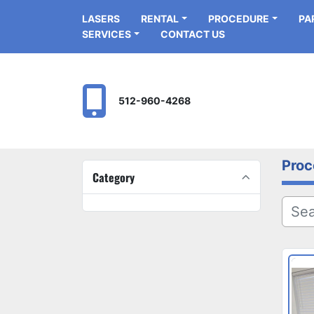
LASERS
RENTAL
PROCEDURE
P
SERVICES
CONTACT US
512-960-4268
Proc
Category