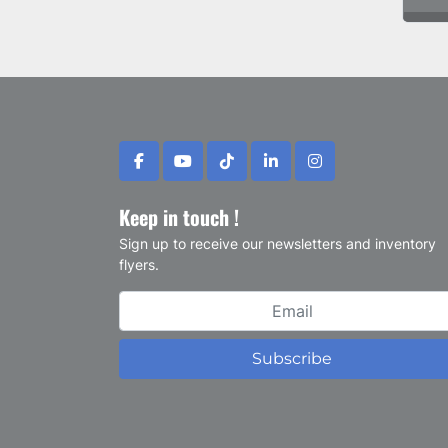
facebook
youtube
tiktok
linkedin
instagram
Keep in touch !
Sign up to receive our newsletters and inventory
flyers.
Subscribe