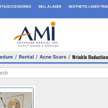
ARTS/ACCESSORIES
SELL A LASER
AESTHETIC LASER TRA
Wrinkle Reduction
edure
Rental
Acne Scars