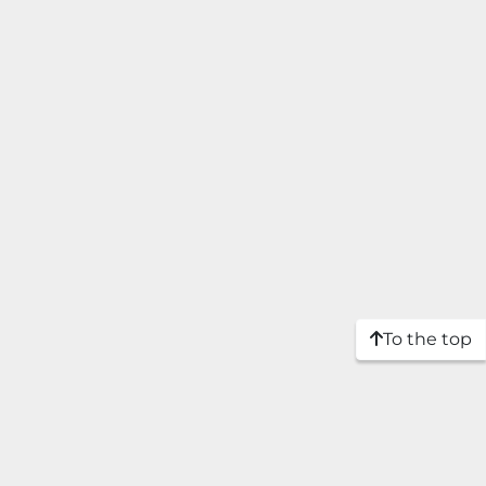
To the top