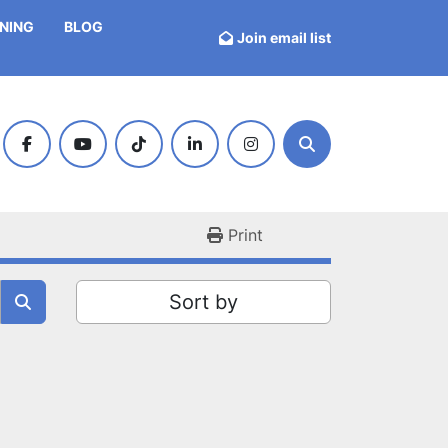
INING
BLOG
Join email list
facebook
youtube
tiktok
linkedin
instagram
Search
Print
Sort by