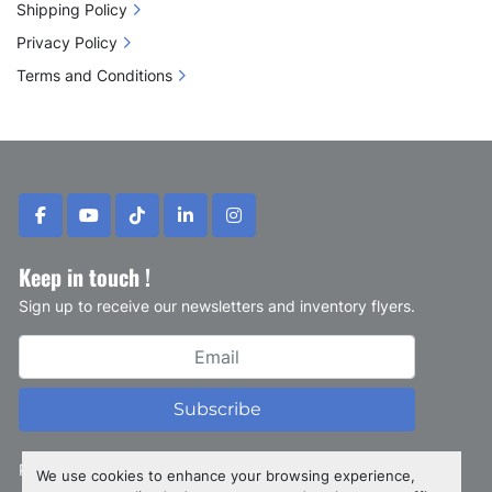
Shipping Policy
Privacy Policy
Terms and Conditions
facebook
youtube
tiktok
linkedin
instagram
Keep in touch !
Sign up to receive our newsletters and inventory flyers.
Subscribe
Privacy policy
We use cookies to enhance your browsing experience,