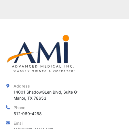
Address
14001 ShadowGLen Blvd, Suite G1

Manor, TX 78653
Phone
512-960-4268
Email