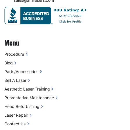
sales@amilasers.com
Menu
Procedure
Blog
Parts/Accessories
Sell A Laser
Aesthetic Laser Training
Preventative Maintenance
Head Refurbishing
Laser Repair
Contact Us