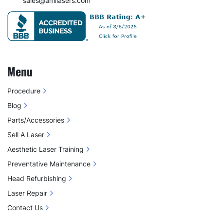
sales@amilasers.com
Menu
Procedure
Blog
Parts/Accessories
Sell A Laser
Aesthetic Laser Training
Preventative Maintenance
Head Refurbishing
Laser Repair
Contact Us