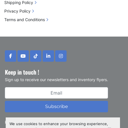
Shipping Policy
Privacy Policy
Terms and Conditions
facebook
youtube
tiktok
linkedin
instagram
Keep in touch !
Sign up to receive our newsletters and inventory flyers.
Subscribe
Privacy policy
We use cookies to enhance your browsing experience,