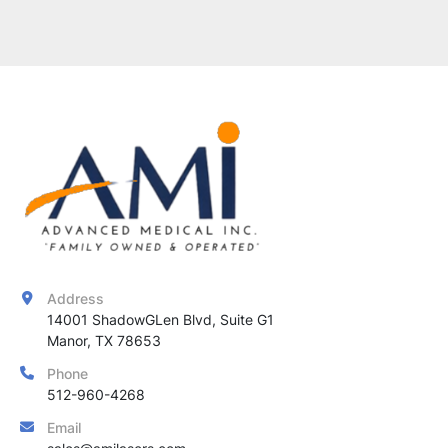
Address
14001 ShadowGLen Blvd, Suite G1

Manor, TX 78653
Phone
512-960-4268
Email