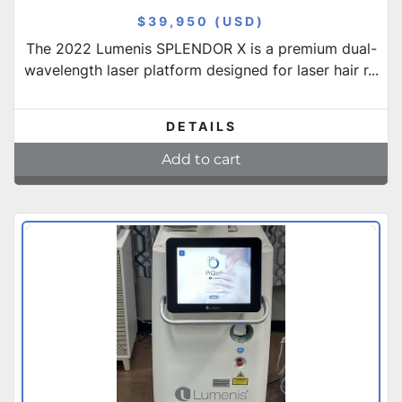
$39,950 (USD)
The 2022 Lumenis SPLENDOR X is a premium dual-
wavelength laser platform designed for laser hair r...
DETAILS
Add to cart