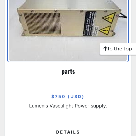
To the top
parts
$750 (USD)
Lumenis Vasculight Power supply.
DETAILS