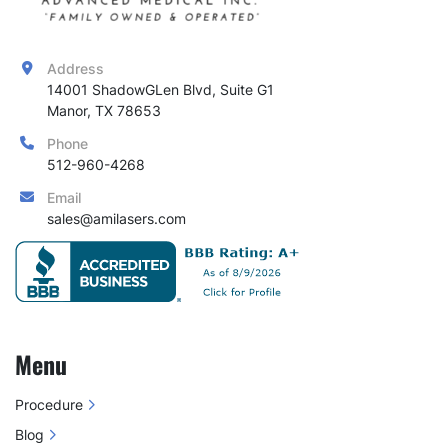
Address
14001 ShadowGLen Blvd, Suite G1

Manor, TX 78653
Phone
512-960-4268
Email
sales@amilasers.com
Menu
Procedure
Blog