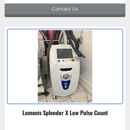
Contact Us
Lumenis Splendor X Low Pulse Count