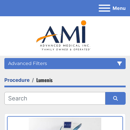
Menu
Advanced Filters
Lumenis
Procedure
Category
Sort by