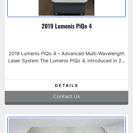
2019 Lumenis PiQo 4
2019 Lumenis PiQo 4 – Advanced Multi-Wavelength
Laser System The Lumenis PiQo 4, introduced in 2...
DETAILS
Contact Us