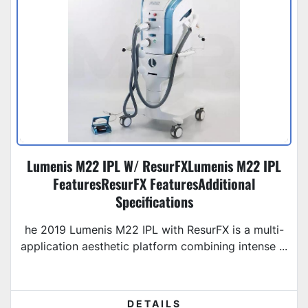
Lumenis M22 IPL W/ ResurFXLumenis M22 IPL
FeaturesResurFX FeaturesAdditional
Specifications
he 2019 Lumenis M22 IPL with ResurFX is a multi-
application aesthetic platform combining intense ...
DETAILS