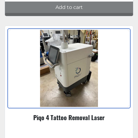
Add to cart
Piqo 4 Tattoo Removal Laser