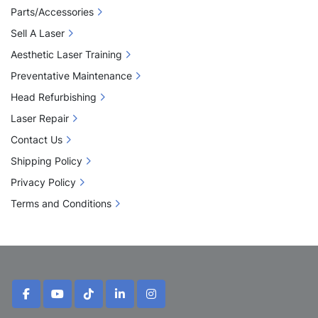
Parts/Accessories
Sell A Laser
Aesthetic Laser Training
Preventative Maintenance
Head Refurbishing
Laser Repair
Contact Us
Shipping Policy
Privacy Policy
Terms and Conditions
facebook
youtube
tiktok
linkedin
instagram