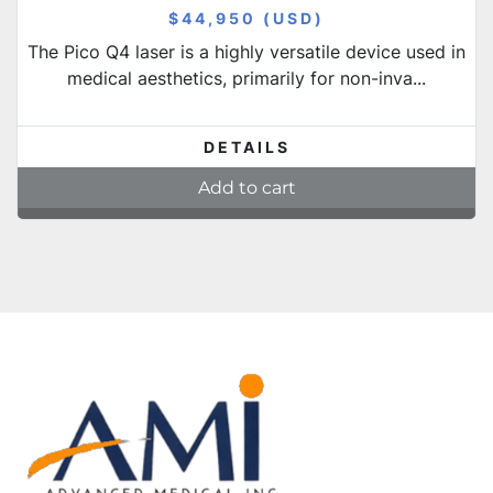
$44,950 (USD)
The Pico Q4 laser is a highly versatile device used in
medical aesthetics, primarily for non-inva...
DETAILS
Add to cart