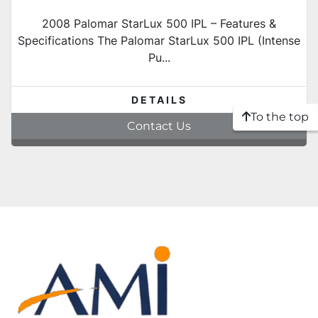
2008 Palomar StarLux 500 IPL – Features &
Specifications The Palomar StarLux 500 IPL (Intense
Pu...
DETAILS
To the top
Contact Us