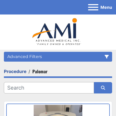
Menu
Advanced Filters
Palomar
Procedure
Category
Sort by