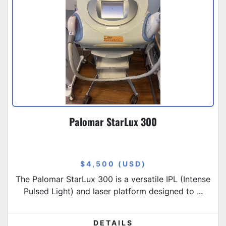
Palomar StarLux 300
$4,500 (USD)
The Palomar StarLux 300 is a versatile IPL (Intense
Pulsed Light) and laser platform designed to ...
DETAILS