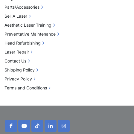
Parts/Accessories
Sell A Laser
Aesthetic Laser Training
Preventative Maintenance
Head Refurbishing
Laser Repair
Contact Us
Shipping Policy
Privacy Policy
Terms and Conditions
facebook
youtube
tiktok
linkedin
instagram