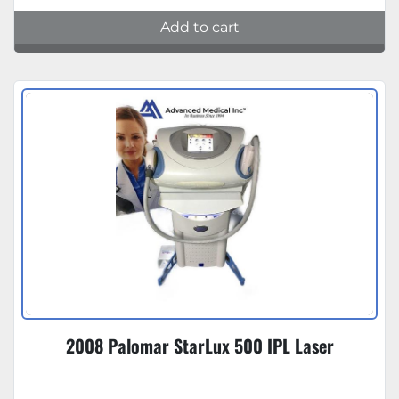
Add to cart
2008 Palomar StarLux 500 IPL Laser