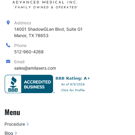
Address
14001 ShadowGLen Blvd, Suite G1

Manor, TX 78653
Phone
512-960-4268
Email
sales@amilasers.com
Menu
Procedure
Blog