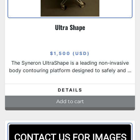
Ultra Shape
$1,500 (USD)
The Syneron UltraShape is a leading non-invasive
body contouring platform designed to safely and ...
DETAILS
Add to cart