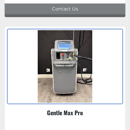
Contact Us
Gentle Max Pro