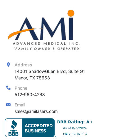
Address
14001 ShadowGLen Blvd, Suite G1

Manor, TX 78653
Phone
512-960-4268
Email
sales@amilasers.com