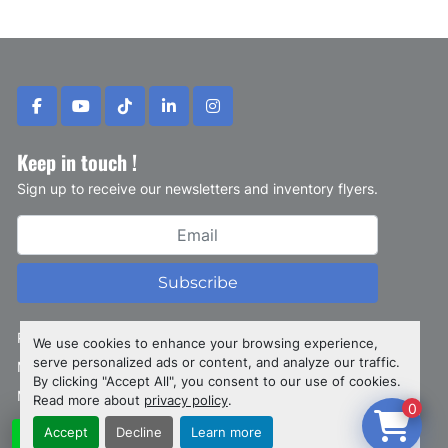
facebook
youtube
tiktok
linkedin
instagram
Keep in touch !
Sign up to receive our newsletters and inventory flyers.
Subscribe
Privacy policy
We use cookies to enhance your browsing experience,
serve personalized ads or content, and analyze our traffic.
Manage Cookies
By clicking "Accept All", you consent to our use of cookies.
Machinio System
website by
Machinio
Read more about
privacy policy
.
0
Accept
Decline
Learn more