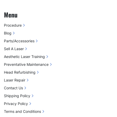
Menu
Procedure
Blog
Parts/Accessories
Sell A Laser
Aesthetic Laser Training
Preventative Maintenance
Head Refurbishing
Laser Repair
Contact Us
Shipping Policy
Privacy Policy
Terms and Conditions