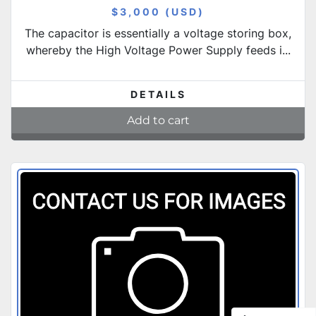
$3,000 (USD)
The capacitor is essentially a voltage storing box,
whereby the High Voltage Power Supply feeds i...
DETAILS
Add to cart