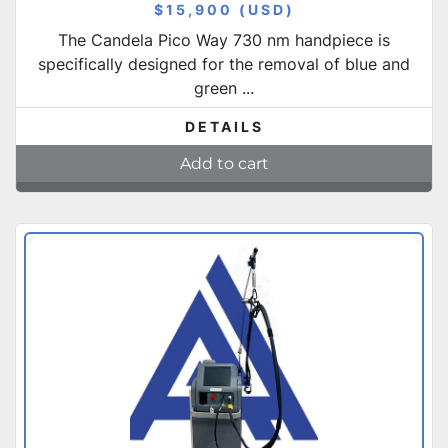
$15,900 (USD)
The Candela Pico Way 730 nm handpiece is
specifically designed for the removal of blue and
green ...
DETAILS
Add to cart