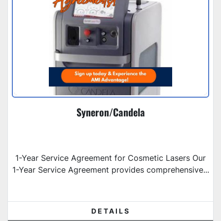
Syneron/Candela
1-Year Service Agreement for Cosmetic Lasers Our
1-Year Service Agreement provides comprehensive...
DETAILS