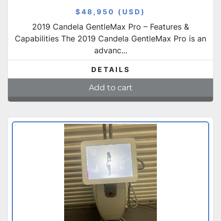
$48,950 (USD)
2019 Candela GentleMax Pro – Features &
Capabilities The 2019 Candela GentleMax Pro is an
advanc...
DETAILS
Add to cart