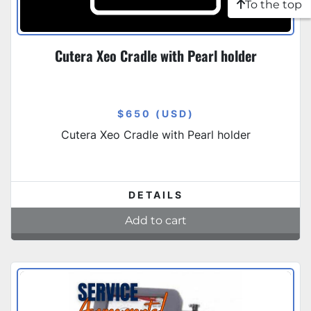
To the top
Cutera Xeo Cradle with Pearl holder
$650 (USD)
Cutera Xeo Cradle with Pearl holder
DETAILS
Add to cart