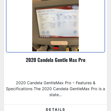
2020 Candela Gentle Max Pro
2020 Candela GentleMax Pro – Features &
Specifications The 2020 Candela GentleMax Pro is a
state...
DETAILS