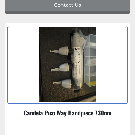
Contact Us
Candela Pico Way Handpiece 730nm