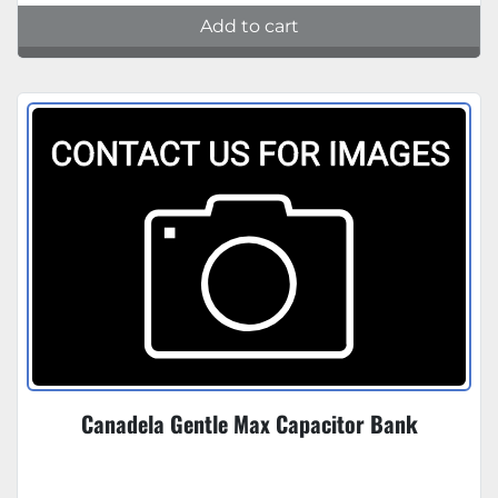
Add to cart
Canadela Gentle Max Capacitor Bank