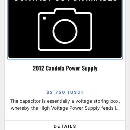
2012 Candela Power Supply
$2,750 (USD)
The capacitor is essentially a voltage storing box,
whereby the High Voltage Power Supply feeds i...
DETAILS