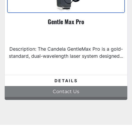
Gentle Max Pro
Description: The Candela GentleMax Pro is a gold-
standard, dual-wavelength laser system designed...
DETAILS
Contact Us